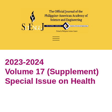
2023-2024
Volume 17 (Supplement)
Special Issue on Health