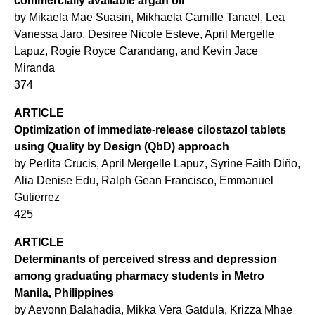
commercially available argan oil
by Mikaela Mae Suasin, Mikhaela Camille Tanael, Lea
Vanessa Jaro, Desiree Nicole Esteve, April Mergelle
Lapuz, Rogie Royce Carandang, and Kevin Jace
Miranda
374
ARTICLE
Optimization of immediate-release cilostazol tablets
using Quality by Design (QbD) approach
by Perlita Crucis, April Mergelle Lapuz, Syrine Faith Diño,
Alia Denise Edu, Ralph Gean Francisco, Emmanuel
Gutierrez
425
ARTICLE
Determinants of perceived stress and depression
among graduating pharmacy students in Metro
Manila, Philippines
by Aevonn Balahadia, Mikka Vera Gatdula, Krizza Mhae