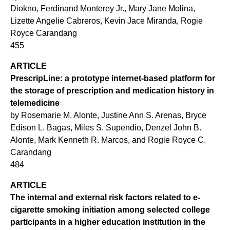
Diokno, Ferdinand Monterey Jr., Mary Jane Molina,
Lizette Angelie Cabreros, Kevin Jace Miranda, Rogie
Royce Carandang
455
ARTICLE
PrescripLine: a prototype internet-based platform for
the storage of prescription and medication history in
telemedicine
by Rosemarie M. Alonte, Justine Ann S. Arenas, Bryce
Edison L. Bagas, Miles S. Supendio, Denzel John B.
Alonte, Mark Kenneth R. Marcos, and Rogie Royce C.
Carandang
484
ARTICLE
The internal and external risk factors related to e-
cigarette smoking initiation among selected college
participants in a higher education institution in the