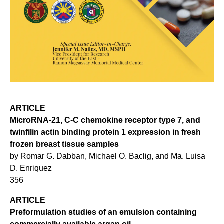
ARTICLE
MicroRNA-21, C-C chemokine receptor type 7, and
twinfilin actin binding protein 1 expression in fresh
frozen breast tissue samples
by Romar G. Dabban, Michael O. Baclig, and Ma. Luisa
D. Enriquez
356
ARTICLE
Preformulation studies of an emulsion containing