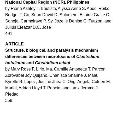
National Capital Region (NCR), Philippines
by Riana Ashley T. Bautista, Alyssa Anne S. Aboc, Reiko
Bridget F. Co, Sean David D. Solomero, Ellaine Grace O.
Soneja, Carmelraye P. Sy, Jozelle Denise G. Tuazon, and
Julius Eleazar D.C. Jose
491
ARTICLE
Structure, biological, and paralysis mechanism
differences between neurotoxins of
Clostridium
botulinum
and
Clostridium tetani
by Mary Rose F. Lirio, Ma. Camille Antonette T. Parcon,
Zorovabel Joy Quijano, Chanisca Shanne J. Maat,
Kyrelle B. Lopez, Justine Jhea C. Ong, Angela Coleen M.
Marfal, Adrian Lloyd T. Poncio, and Lanz Jerome J.
Piedad
558