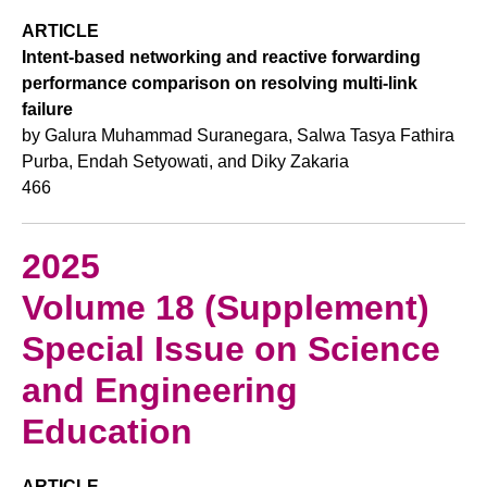
ARTICLE
Intent-based networking and reactive forwarding
performance comparison on resolving multi-link
failure
by Galura Muhammad Suranegara, Salwa Tasya Fathira
Purba, Endah Setyowati, and Diky Zakaria
466
2025
Volume 18 (Supplement)
Special Issue on Science
and Engineering
Education
ARTICLE