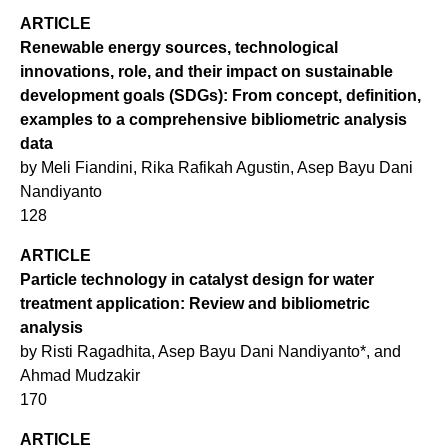
ARTICLE
Renewable energy sources, technological
innovations, role, and their impact on sustainable
development goals (SDGs): From concept, definition,
examples to a comprehensive bibliometric analysis
data
by Meli Fiandini, Rika Rafikah Agustin, Asep Bayu Dani
Nandiyanto
128
ARTICLE
Particle technology in catalyst design for water
treatment application: Review and bibliometric
analysis
by Risti Ragadhita, Asep Bayu Dani Nandiyanto*, and
Ahmad Mudzakir
170
ARTICLE