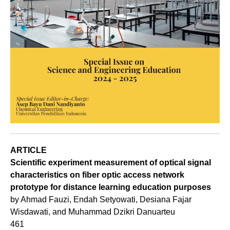
ARTICLE
Scientific experiment measurement of optical signal
characteristics on fiber optic access network
prototype for distance learning education purposes
by Ahmad Fauzi, Endah Setyowati, Desiana Fajar
Wisdawati, and Muhammad Dzikri Danuarteu
461