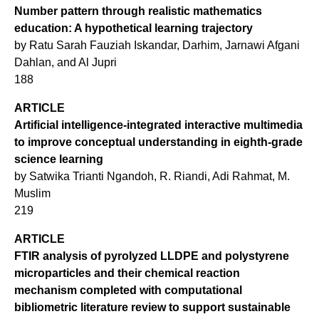
Number pattern through realistic mathematics
education: A hypothetical learning trajectory
by Ratu Sarah Fauziah Iskandar, Darhim, Jarnawi Afgani
Dahlan, and Al Jupri
188
ARTICLE
Artificial intelligence-integrated interactive multimedia
to improve conceptual understanding in eighth-grade
science learning
by Satwika Trianti Ngandoh, R. Riandi, Adi Rahmat, M.
Muslim
219
ARTICLE
FTIR analysis of pyrolyzed LLDPE and polystyrene
microparticles and their chemical reaction
mechanism completed with computational
bibliometric literature review to support sustainable