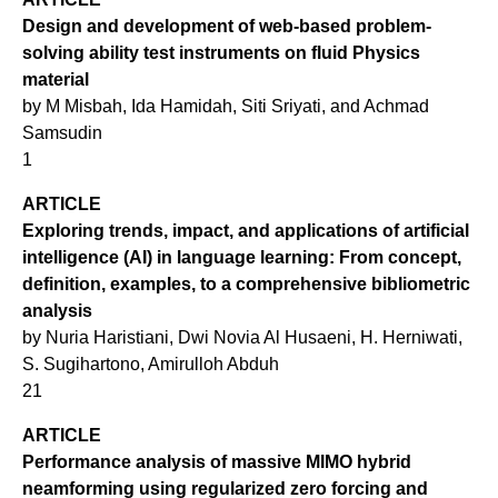
Design and development of web-based problem-
solving ability test instruments on fluid Physics
material
by M Misbah, Ida Hamidah, Siti Sriyati, and Achmad
Samsudin
1
ARTICLE
Exploring trends, impact, and applications of artificial
intelligence (AI) in language learning: From concept,
definition, examples, to a comprehensive bibliometric
analysis
by Nuria Haristiani, Dwi Novia Al Husaeni, H. Herniwati,
S. Sugihartono, Amirulloh Abduh
21
ARTICLE
Performance analysis of massive MIMO hybrid
neamforming using regularized zero forcing and