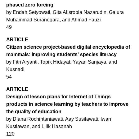
phased zero forcing
by Endah Setyowati, Gita Alisrobia Nazarudin, Galura
Muhammad Suranegara, and Ahmad Fauzi
49
ARTICLE
Citizen science project-based digital encyclopedia of
mammals: Improving students' species literacy
by Fitri Aryanti, Topik Hidayat, Yayan Sanjaya, and
Kusnadi
54
ARTICLE
Design of lesson plans for Internet of Things
products in science learning by teachers to improve
the quality of education
by Diana Rochintaniawati, Aay Susilawati, Iwan
Kustiawan, and Lilik Hasanah
120