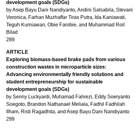
development goals (SDGs)
by Asep Bayu Dani Nandiyanto, Andini Salsabila, Stevani
Veronica, Farhan Muzhaffar Tiras Putra, Ida Kaniawati,
Teguh Kurniawan, Obie Farobie, and Muhammad Roil
Bilad
289
ARTICLE
Exploring biomass-based brake pads from various
construction wastes in microparticle sizes:
Advancing environmentally friendly solutions and
student entrepreneurship for sustainable
development goals (SDGs)
by Senny Luckyardi, Muhamad Fahrezi, Eddy Soeryanto
Soegoto, Brandon Nathanael Meliala, Fadhil Fadhilah
Ilham, Risti Ragadhita, and Asep Bayu Dani Nandiyanto
299