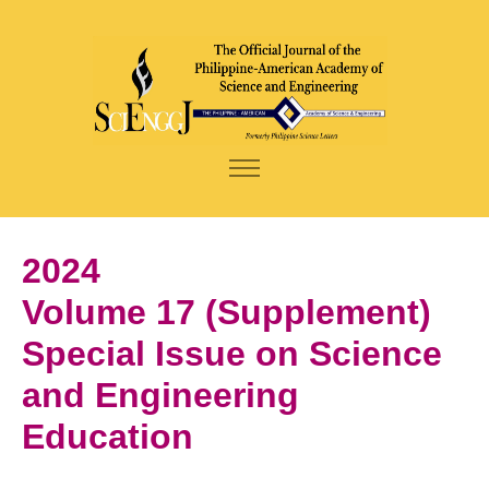
2024
Volume 17 (Supplement)
Special Issue on Science
and Engineering
Education