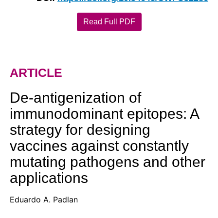
Read Full PDF
ARTICLE
De-antigenization of
immunodominant epitopes: A
strategy for designing
vaccines against constantly
mutating pathogens and other
applications
Eduardo A. Padlan