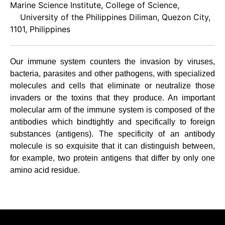
Marine Science Institute, College of Science,
University of the Philippines Diliman, Quezon City,
1101, Philippines
Our immune system counters the invasion by viruses,
bacteria, parasites and other pathogens, with specialized
molecules and cells that eliminate or neutralize those
invaders or the toxins that they produce. An important
molecular arm of the immune system is composed of the
antibodies which bindtightly and specifically to foreign
substances (antigens). The specificity of an antibody
molecule is so exquisite that it can distinguish between,
for example, two protein antigens that differ by only one
amino acid residue.