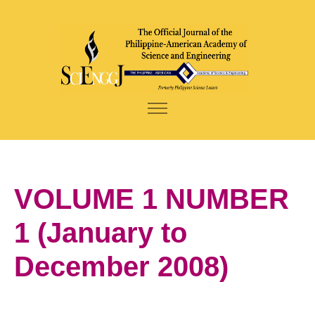
VOLUME 1 NUMBER
1 (January to
December 2008)