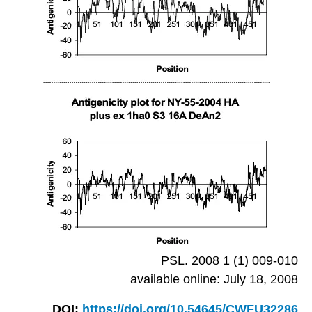
PSL. 2008 1 (1) 009-010
available online: July 18, 2008
DOI:
https://doi.org/10.54645/CWFU32286