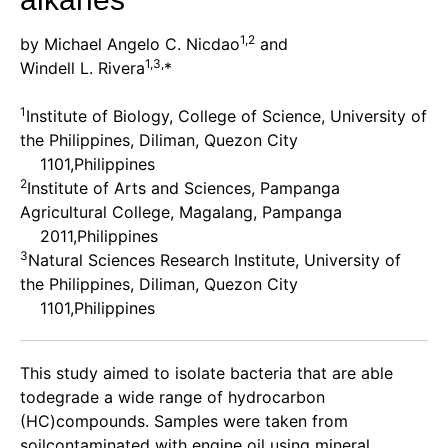
1,2
by Michael Angelo C. Nicdao
and
1,3,
Windell L. Rivera
*
1
Institute of Biology, College of Science, University of
the Philippines, Diliman, Quezon City
1101,Philippines
2
Institute of Arts and Sciences, Pampanga
Agricultural College, Magalang, Pampanga
2011,Philippines
3
Natural Sciences Research Institute, University of
the Philippines, Diliman, Quezon City
1101,Philippines
This study aimed to isolate bacteria that are able
todegrade a wide range of hydrocarbon
(HC)compounds. Samples were taken from
soilcontaminated with engine oil using mineral