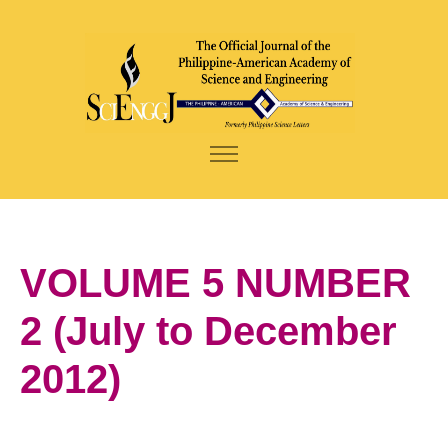
VOLUME 5 NUMBER
2 (July to December
2012)