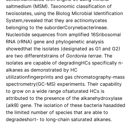
saltmedium (MSM). Taxonomic classification of
twoisolates, using the Biolog Microbial Identification
System,revealed that they are actinomycetes
belonging to the suborderCorynebacterineae.
Nucleotide sequences from amplified 16Sribosomal
RNA (rRNA) gene and phylogenetic analysis
showedthat the isolates (designated as G1 and G2)
are two differentstrains of
Gordonia terrae
. The
isolates are capable of degradingHCs specifically n-
alkanes as demonstrated by HC
utilizationfingerprints and gas chromatography-mass
spectrometry(GC-MS) experiments. Their capability
to grow on a wide range ofsaturated HCs is
attributed to the presence of the alkanehydroxylase
(
alk
B) gene. The isolation of these bacteria hasadded
the limited number of species that are able to
degradeshort- to long-chain saturated alkanes.