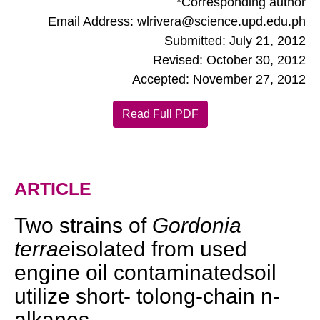
*Corresponding author
Email Address: wlrivera@science.upd.edu.ph
Submitted: July 21, 2012
Revised: October 30, 2012
Accepted: November 27, 2012
Read Full PDF
ARTICLE
Two strains of
Gordonia
terrae
isolated from used
engine oil contaminatedsoil
utilize short- tolong-chain n-
alkanes