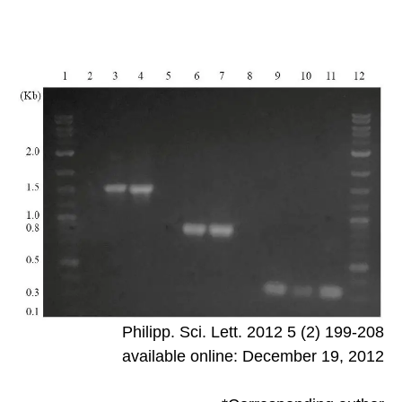
Philipp. Sci. Lett. 2012 5 (2) 199-208
available online: December 19, 2012