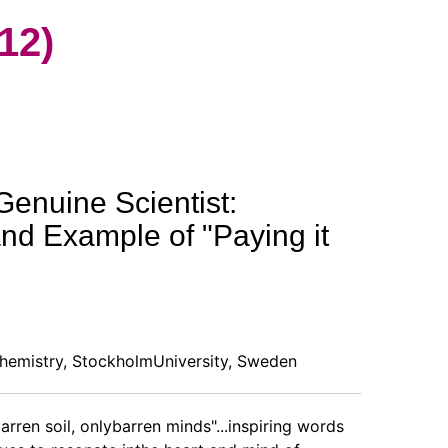
12)
Genuine Scientist:
and Example of "Paying it
hemistry, StockholmUniversity, Sweden
arren soil, onlybarren minds"...inspiring words