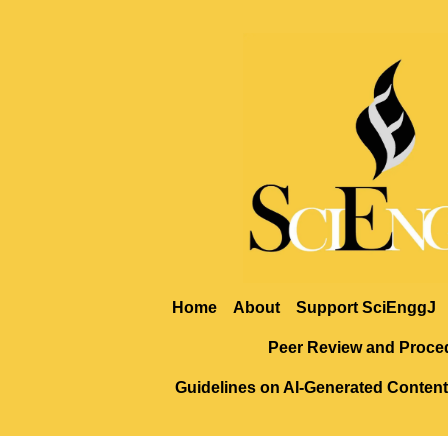
Home
About
Support SciEnggJ
Peer Review and Proce
Guidelines on AI-Generated Content