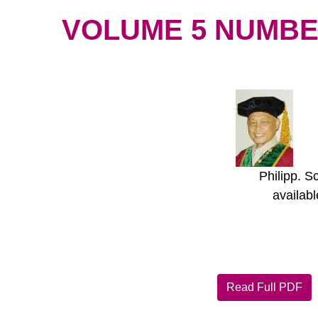
VOLUME 5 NUMBER 
Philipp. S
availab
Read Full PDF