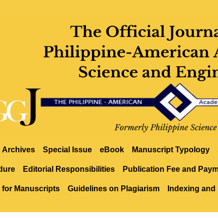
Archives
Special Issue
eBook
Manuscript Typology
dure
Editorial Responsibilities
Publication Fee and Pay
 for Manuscripts
Guidelines on Plagiarism
Indexing and 