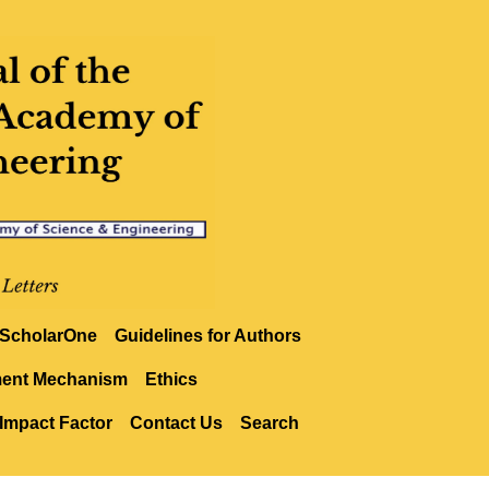
ScholarOne
Guidelines for Authors
ment Mechanism
Ethics
Impact Factor
Contact Us
Search