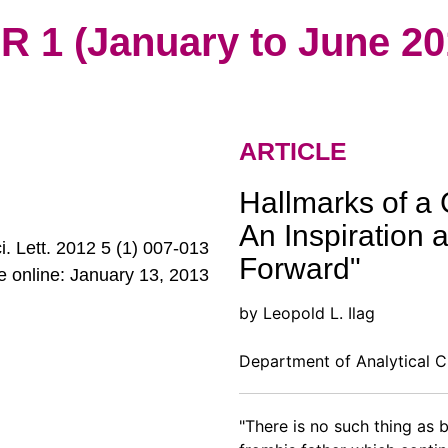
1 (January to June 20
ARTICLE
Hallmarks of a 
An Inspiration 
ci. Lett. 2012 5 (1) 007-013
Forward"
le online: January 13, 2013
by Leopold L. Ilag
Department of Analytical C
"There is no such thing as b