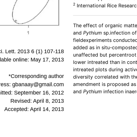
2
International Rice Researc
The effect of organic mat
and
Pythium
sp.infection o
fieldexperiments conducte
added as in situ-composted
ci. Lett. 2013 6 (1) 107-118
unaffected but percentroot
lable online: May 17, 2013
lower intreated than in cont
intreated plots during activ
*Corresponding author
diversity correlated with 
amendment is proposed as 
ress: gbanaay@gmail.com
and
Pythium
infection inaero
tted: September 16, 2012
Revised: April 8, 2013
Accepted: April 14, 2013