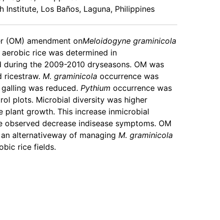
h Institute, Los Baños, Laguna, Philippines
ter (OM) amendment on
Meloidogyne graminicola
f aerobic rice was determined in
d during the 2009-2010 dryseasons. OM was
 ricestraw.
M. graminicola
occurrence was
 galling was reduced.
Pythium
occurrence was
rol plots. Microbial diversity was higher
e plant growth. This increase inmicrobial
the observed decrease indisease symptoms. OM
an alternativeway of managing
M. graminicola
bic rice fields.