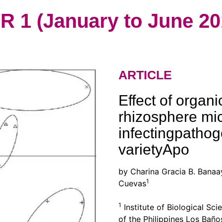
1 (January to June 20
ARTICLE
Effect of orga
rhizosphere mi
infectingpathog
varietyApo
by Charina Gracia B. Banaa
1
Cuevas
1
Institute of Biological Sci
of the Philippines Los Baño