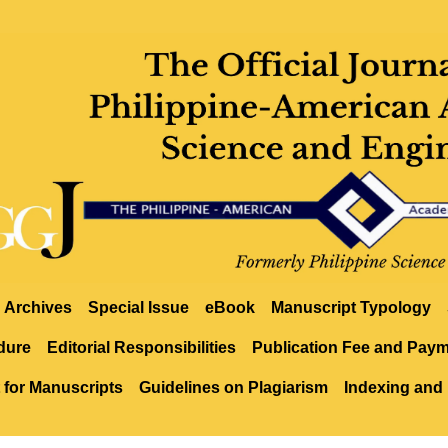
Archives
Special Issue
eBook
Manuscript Typology
dure
Editorial Responsibilities
Publication Fee and Pay
 for Manuscripts
Guidelines on Plagiarism
Indexing and 