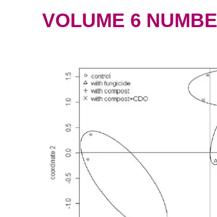
VOLUME 6 NUMBER 