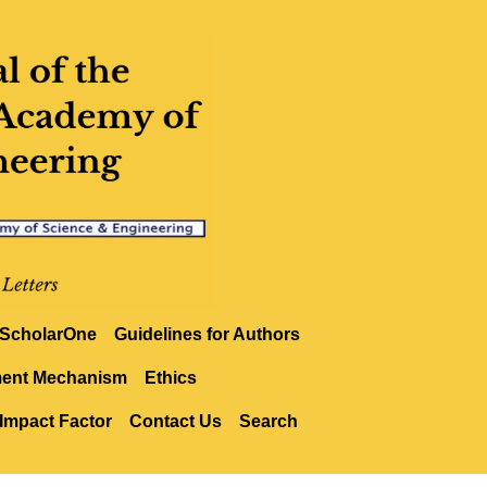
ScholarOne
Guidelines for Authors
ment Mechanism
Ethics
Impact Factor
Contact Us
Search