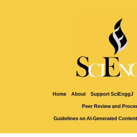
Home
About
Support SciEnggJ
Peer Review and Proce
Guidelines on AI-Generated Content