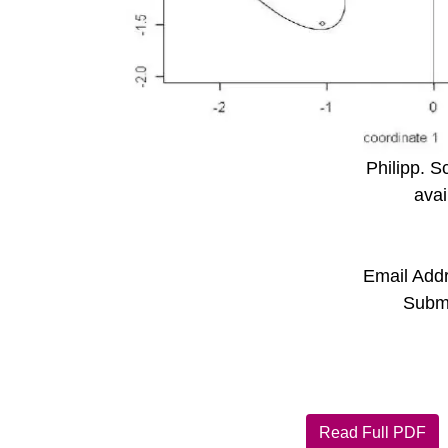
Philipp. S
avai
Email Add
Submi
Read Full PDF