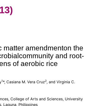
13)
nic matter amendmenton the
crobialcommunity and root-
ens of aerobic rice
1
2
y
*, Casiana M. Vera Cruz
, and Virginia C.
ences, College of Arts and Sciences, University
s, Laguna, Philippines