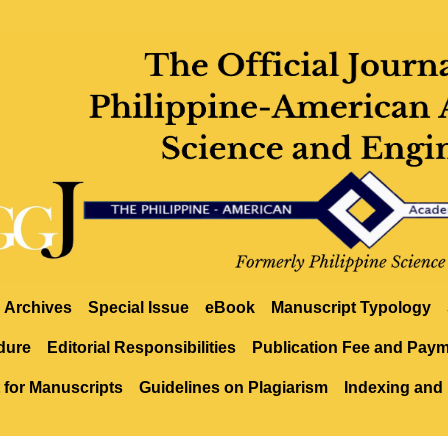
Archives
Special Issue
eBook
Manuscript Typology
dure
Editorial Responsibilities
Publication Fee and Pay
 for Manuscripts
Guidelines on Plagiarism
Indexing and 