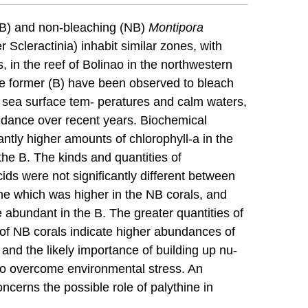
(B) and non-bleaching (NB)
Montipora
Scleractinia) inhabit similar zones, with
, in the reef of Bolinao in the northwestern
the former (B) have been observed to bleach
d sea surface tem- peratures and calm waters,
ndance over recent years. Biochemical
antly higher amounts of chlorophyll-a in the
he B. The kinds and quantities of
ds were not significantly different between
ine which was higher in the NB corals, and
abundant in the B. The greater quantities of
e of NB corals indicate higher abundances of
 and the likely importance of building up nu-
r to overcome environmental stress. An
oncerns the possible role of palythine in