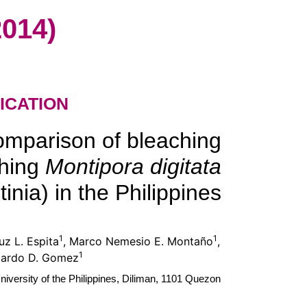
014)
ICATION
omparison of bleaching
ching
Montipora digitata
inia) in the Philippines
1
1
uz L. Espita
, Marco Nemesio E. Montaño
,
1
gardo D. Gomez
niversity of the Philippines, Diliman, 1101 Quezon