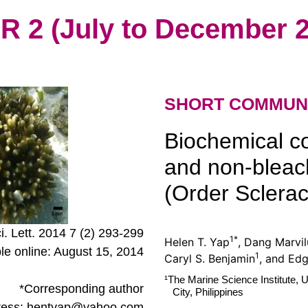
2 (July to December 2
SHORT COMMUN
Biochemical c
and non-blea
(Order Scleract
ci. Lett. 2014 7 (2) 293-299
1*
Helen T. Yap
, Dang Marvil
ble online: August 15, 2014
1
Caryl S. Benjamin
, and Ed
¹The Marine Science Institute, U
*Corresponding author
City, Philippines
ress: hentyap@yahoo.com