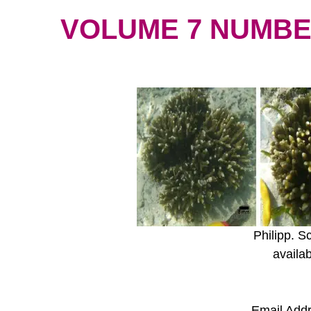
VOLUME 7 NUMBER 
Philipp. S
availa
Email Add