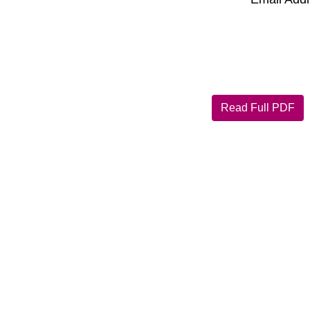
Read Full PDF