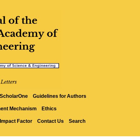
ScholarOne
Guidelines for Authors
ment Mechanism
Ethics
Impact Factor
Contact Us
Search