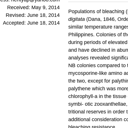
Received: May 9, 2014
Populations of bleaching 
Revised: June 18, 2014
digitata
(Dana, 1846, Order 
Accepted: June 18, 2014
similar temperature ranges
Philippines. Colonies of 
during periods of elevate
and have declined in abu
analyses revealed signific
NB colonies compared to t
mycosporine-like amino aci
the two, except for palyth
palythene which was more 
chlorophyll-a in the tissu
symbi- otic zooxanthellae,
tritional reserves in orde
additional consideration c
bleaching resistance.