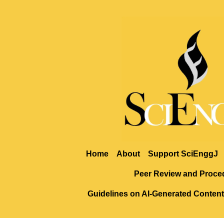
Home
About
Support SciEnggJ
Peer Review and Proce
Guidelines on AI-Generated Content