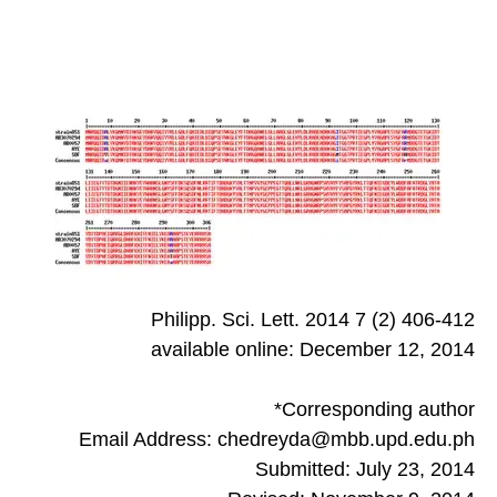
Philipp. Sci. Lett. 2014 7 (2) 406-412
available online: December 12, 2014
*Corresponding author
Email Address: chedreyda@mbb.upd.edu.ph
Submitted: July 23, 2014