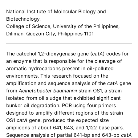
National Institute of Molecular Biology and
Biotechnology,
College of Science, University of the Philippines,
Diliman, Quezon City, Philippines 1101
The catechol 1,2-dioxygenase gene (
catA
) codes for
an enzyme that is responsible for the cleavage of
aromatic hydrocarbons present in oil-polluted
environments. This research focused on the
amplification and sequence analysis of the
catA
gene
from
Acinetobacter baumannii
strain OS1, a strain
isolated from oil sludge that exhibited significant
bunker oil degradation. PCR using four primers
designed to amplify different regions of the strain
OS1
catA
gene, produced the expected size
amplicons of about 641, 643, and 1,122 base pairs.
Sequence analysis of partial 641-bp and 643-bp
catA