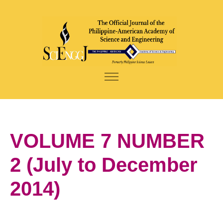
VOLUME 7 NUMBER
2 (July to December
2014)