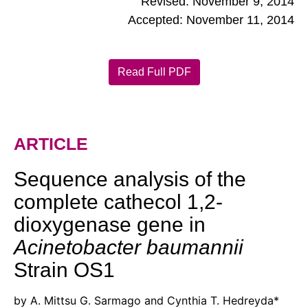
Revised: November 9, 2014
Accepted: November 11, 2014
Read Full PDF
ARTICLE
Sequence analysis of the
complete cathecol 1,2-
dioxygenase gene in
Acinetobacter baumannii
Strain OS1
by A. Mittsu G. Sarmago and Cynthia T. Hedreyda*