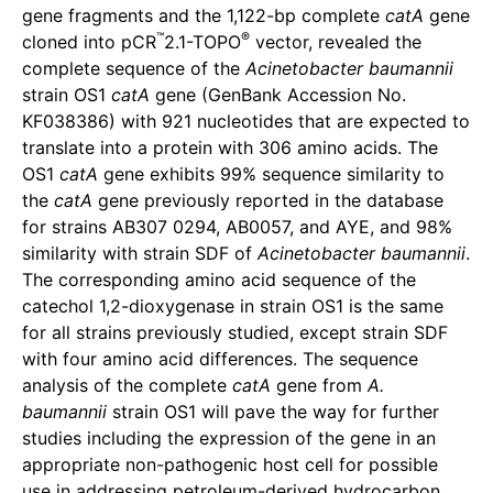
gene fragments and the 1,122-bp complete
catA
gene
™
®
cloned into pCR
2.1-TOPO
vector, revealed the
complete sequence of the
Acinetobacter baumannii
strain OS1
catA
gene (GenBank Accession No.
KF038386) with 921 nucleotides that are expected to
translate into a protein with 306 amino acids. The
OS1
catA
gene exhibits 99% sequence similarity to
the
catA
gene previously reported in the database
for strains AB307 0294, AB0057, and AYE, and 98%
similarity with strain SDF of
Acinetobacter baumannii
.
The corresponding amino acid sequence of the
catechol 1,2-dioxygenase in strain OS1 is the same
for all strains previously studied, except strain SDF
with four amino acid differences. The sequence
analysis of the complete
catA
gene from
A.
baumannii
strain OS1 will pave the way for further
studies including the expression of the gene in an
appropriate non-pathogenic host cell for possible
use in addressing petroleum-derived hydrocarbon