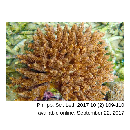
Philipp. Sci. Lett. 2017 10 (2) 109-110
available online: September 22, 2017