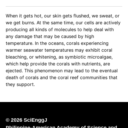
When it gets hot, our skin gets flushed, we sweat, or
we get burns. At the same time, our cells are actively
producing all kinds of molecules to help deal with
any damage that may be caused by high
temperature. In the oceans, corals experiencing
warmer seawater temperatures may exhibit coral
bleaching, or whitening, as symbiotic microalgae,
which help provide the corals with nutrients, are
ejected. This phenomenon may lead to the eventual
death of corals and the coral reef communities that
they support.
© 2026 SciEnggJ
Philippine-American Academy of Science and