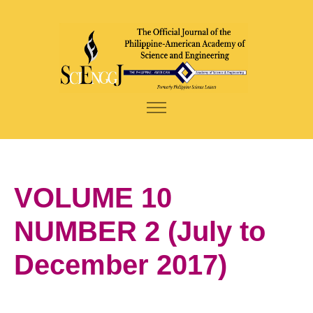
VOLUME 10
NUMBER 2 (July to
December 2017)