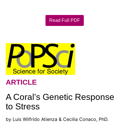
Read Full PDF
ARTICLE
A Coral's Genetic Response
to Stress
by Luis Wilfrido Atienza & Cecilia Conaco, PhD.