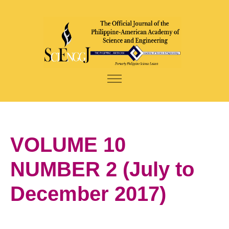
VOLUME 10
NUMBER 2 (July to
December 2017)