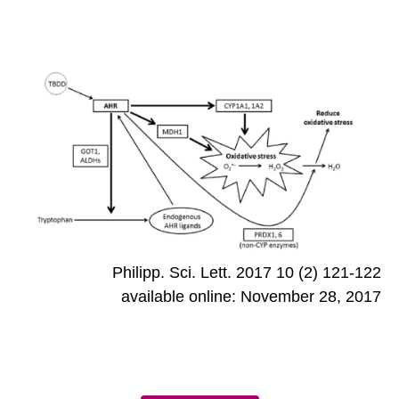
Philipp. Sci. Lett. 2017 10 (2) 121-122
available online: November 28, 2017