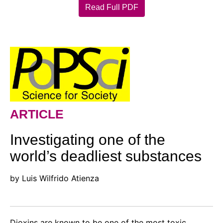
Read Full PDF
ARTICLE
Investigating one of the
world’s deadliest substances
by Luis Wilfrido Atienza
Dioxins are known to be one of the most toxic