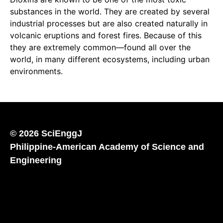
substances in the world. They are created by several
industrial processes but are also created naturally in
volcanic eruptions and forest fires. Because of this
they are extremely common—found all over the
world, in many different ecosystems, including urban
environments.
© 2026 SciEnggJ
Philippine-American Academy of Science and
Engineering