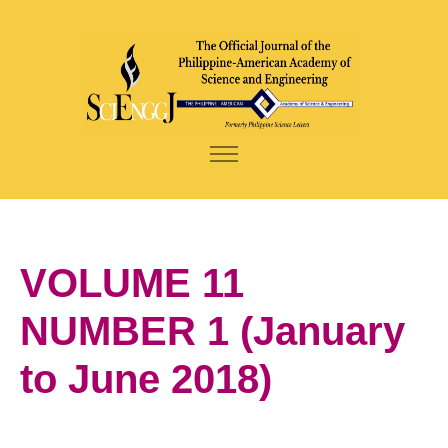
VOLUME 11
NUMBER 1 (January
to June 2018)