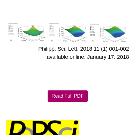
Philipp. Sci. Lett. 2018 11 (1) 001-002
available online: January 17, 2018
Read Full PDF