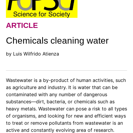
ARTICLE
Chemicals cleaning water
by Luis Wilfrido Atienza
Wastewater is a by-product of human activities, such
as agriculture and industry. It is water that can be
contaminated with any number of dangerous
substances—dirt, bacteria, or chemicals such as
heavy metals. Wastewater can pose a risk to all types
of organisms, and looking for new and efficient ways
to treat or remove pollutants from wastewater is an
active and constantly evolving area of research.