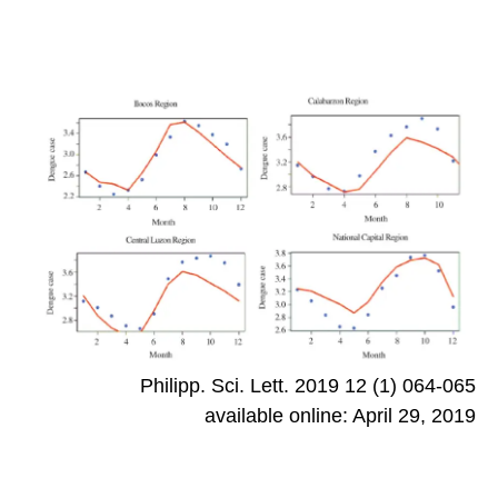
Philipp. Sci. Lett. 2019 12 (1) 064-065
available online: April 29, 2019