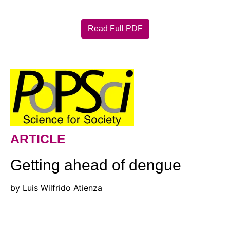
Read Full PDF
ARTICLE
Getting ahead of dengue
by Luis Wilfrido Atienza