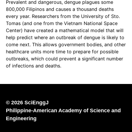
Prevalent and dangerous, dengue plagues some
800,000 Filipinos and causes a thousand deaths
every year. Researchers from the University of Sto.
Tomas (and one from the Vietnam National Space
Center) have created a mathematical model that will
help predict where an outbreak of dengue is likely to
come next. This allows government bodies, and other
healthcare units more time to prepare for possible
outbreaks, which could prevent a significant number
of infections and deaths.
© 2026 SciEnggJ
Philippine-American Academy of Science and
Engineering