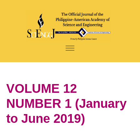
VOLUME 12
NUMBER 1 (January
to June 2019)