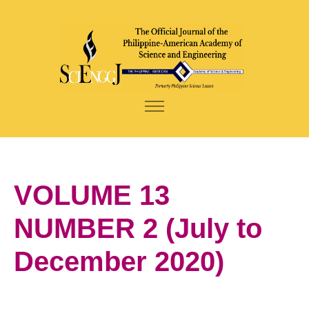
VOLUME 13
NUMBER 2 (July to
December 2020)