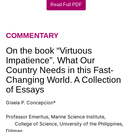
Read Full PDF
COMMENTARY
On the book “Virtuous
Impatience”. What Our
Country Needs in this Fast-
Changing World. A Collection
of Essays
Gisela P. Concepcion*
Professor Emeritus, Marine Science Institute,
College of Science, University of the Philippines,
Diliman