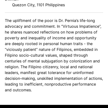
Quezon City, 1101 Philippines
The upliftment of the poor is Dr. Pernia’s life-long
advocacy and commitment. In “Virtuous Impatience”,
he shares nuanced reflections on how problems of
poverty and inequality of income and opportunity
are deeply rooted in personal human traits - the
“viciously patient” nature of Filipinos, embedded in
Filipino socio-cultural values, shaped through
centuries of mental subjugation by colonization and
religion. The Filipino citizenry, local and national
leaders, manifest great tolerance for uninformed
decision-making, unskilled implementation of actions,
leading to inefficient, nonproductive performance
and outcomes.