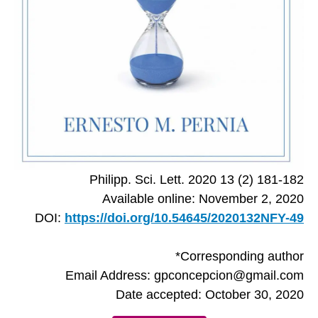
Philipp. Sci. Lett. 2020 13 (2) 181-182
Available online: November 2, 2020
DOI:
https://doi.org/10.54645/2020132NFY-49
*Corresponding author
Email Address: gpconcepcion@gmail.com
Date accepted: October 30, 2020