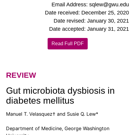
Email Address: sqlew@gwu.edu
Date received: December 25, 2020
Date revised: January 30, 2021
Date accepted: January 31, 2021
Read Full PDF
REVIEW
Gut microbiota dysbiosis in
diabetes mellitus
Manuel T. Velasquez† and Susie Q. Lew*
Department of Medicine, George Washington