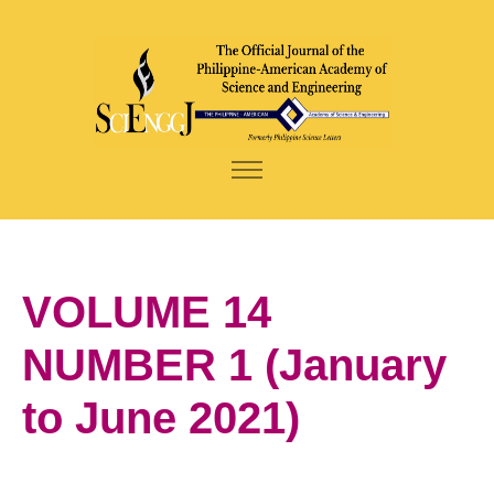
VOLUME 14
NUMBER 1 (January
to June 2021)