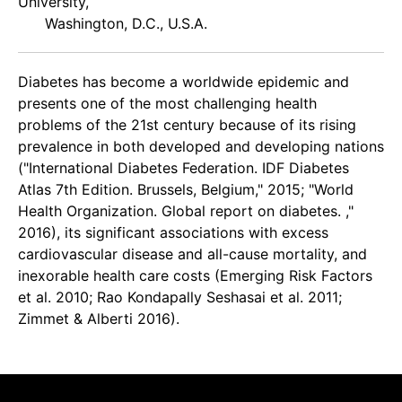
University,
Washington, D.C., U.S.A.
Diabetes has become a worldwide epidemic and
presents one of the most challenging health
problems of the 21st century because of its rising
prevalence in both developed and developing nations
("International Diabetes Federation. IDF Diabetes
Atlas 7th Edition. Brussels, Belgium," 2015; "World
Health Organization. Global report on diabetes. ,"
2016), its significant associations with excess
cardiovascular disease and all-cause mortality, and
inexorable health care costs (Emerging Risk Factors
et al. 2010; Rao Kondapally Seshasai et al. 2011;
Zimmet & Alberti 2016).