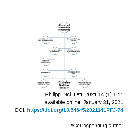
Philipp. Sci. Lett. 2021 14 (1) 1-11
available online: January 31, 2021
DOI:
https://doi.org/10.54645/2021141PFJ-74
*Corresponding author