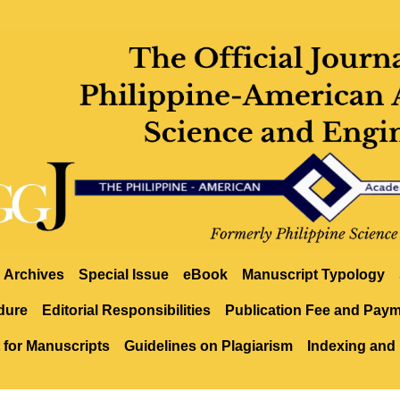
Archives
Special Issue
eBook
Manuscript Typology
dure
Editorial Responsibilities
Publication Fee and Pay
 for Manuscripts
Guidelines on Plagiarism
Indexing and 