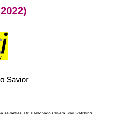
2022)
to Savior
e seventies, Dr. Baldonado Olivera was watching