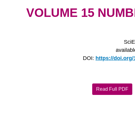
VOLUME 15 NUMBER
SciE
availab
DOI:
https://doi.or
Read Full PDF