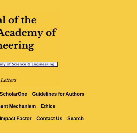
ScholarOne
Guidelines for Authors
ment Mechanism
Ethics
Impact Factor
Contact Us
Search