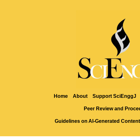
Home
About
Support SciEnggJ
Peer Review and Proce
Guidelines on AI-Generated Content