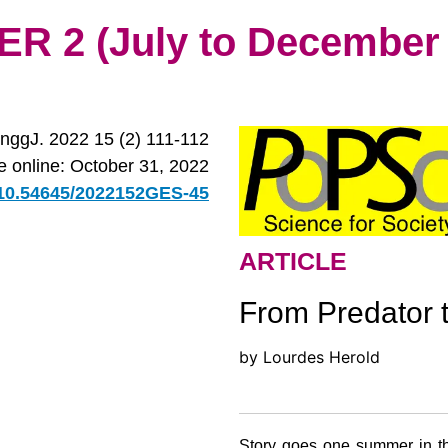
 2 (July to December 
nggJ. 2022 15 (2) 111-112
le online: October 31, 2022
g/10.54645/2022152GES-45
ARTICLE
From Predator 
by Lourdes Herold
Story goes one summer in th