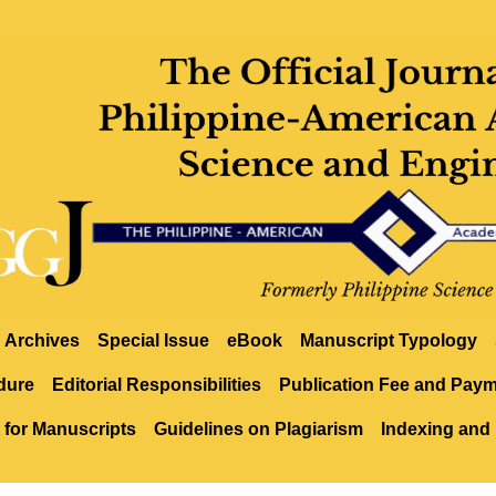
Archives
Special Issue
eBook
Manuscript Typology
dure
Editorial Responsibilities
Publication Fee and Pay
 for Manuscripts
Guidelines on Plagiarism
Indexing and 