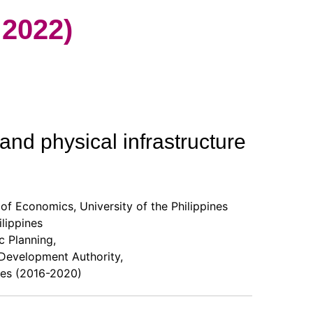
2022)
and physical infrastructure
of Economics, University of the Philippines
lippines
 Planning,
evelopment Authority,
es (2016-2020)