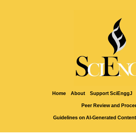
Home
About
Support SciEnggJ
Peer Review and Proce
Guidelines on AI-Generated Content