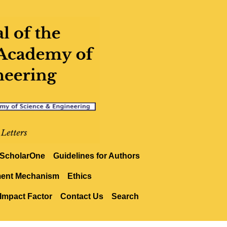
ScholarOne
Guidelines for Authors
ment Mechanism
Ethics
Impact Factor
Contact Us
Search