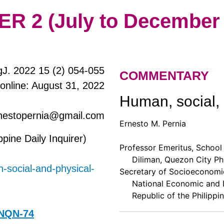
 2 (July to December 
J. 2022 15 (2) 054-055
COMMENTARY
 online: August 31, 2022
Human, social, 
rnestopernia@gmail.com
Ernesto M. Pernia
ppine Daily Inquirer)
Professor Emeritus, School 
Diliman, Quezon City Phi
n-social-and-physical-
Secretary of Socioeconomic
National Economic and D
Republic of the Philippin
2NQN-74