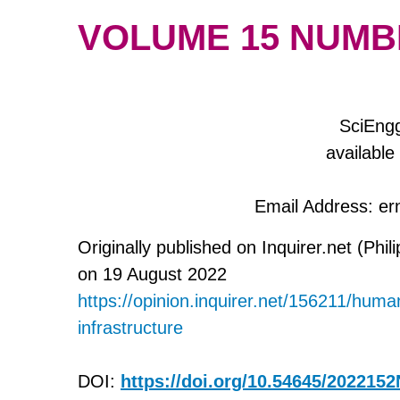
VOLUME 15 NUMBER
SciEngg
available
Email Address: e
Originally published on Inquirer.net (Phili
on 19 August 2022
https://opinion.inquirer.net/156211/huma
infrastructure
DOI:
https://doi.org/10.54645/202215