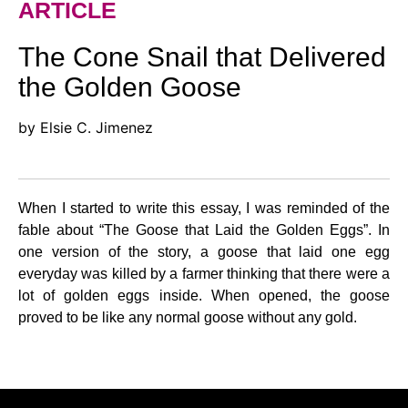
ARTICLE
The Cone Snail that Delivered
the Golden Goose
by Elsie C. Jimenez
When I started to write this essay, I was reminded of the
fable about “The Goose that Laid the Golden Eggs”. In
one version of the story, a goose that laid one egg
everyday was killed by a farmer thinking that there were a
lot of golden eggs inside. When opened, the goose
proved to be like any normal goose without any gold.