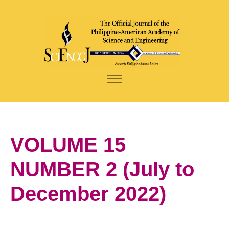
VOLUME 15
NUMBER 2 (July to
December 2022)