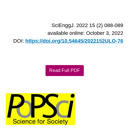
SciEnggJ. 2022 15 (2) 088-089
available online: October 3, 2022
DOI:
https://doi.org/10.54645/2022152ULO-76
Read Full PDF