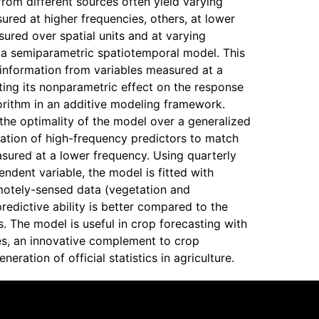
rom different sources often yield varying
red at higher frequencies, others, at lower
ured over spatial units and at varying
 a semiparametric spatiotemporal model. This
f information from variables measured at a
ting its nonparametric effect on the response
orithm in an additive modeling framework.
the optimality of the model over a generalized
ation of high-frequency predictors to match
sured at a lower frequency. Using quarterly
ndent variable, the model is fitted with
motely-sensed data (vegetation and
predictive ability is better compared to the
. The model is useful in crop forecasting with
es, an innovative complement to crop
eration of official statistics in agriculture.