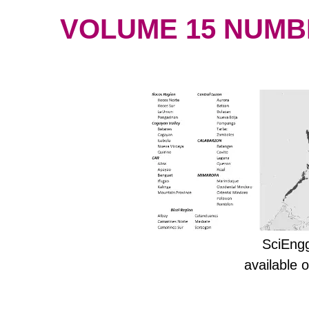
VOLUME 15 NUMBER
SciEngg
available 