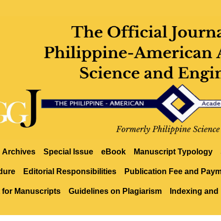
Archives
Special Issue
eBook
Manuscript Typology
dure
Editorial Responsibilities
Publication Fee and Pay
 for Manuscripts
Guidelines on Plagiarism
Indexing and 