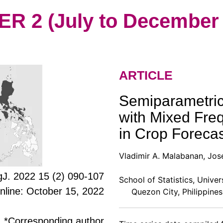
 2 (July to December 
ARTICLE
Semiparametric
with Mixed Freq
in Crop Forecas
Vladimir A. Malabanan, Jos
J. 2022 15 (2) 090-107
School of Statistics, Univer
online: October 15, 2022
Quezon City, Philippines
*Corresponding author