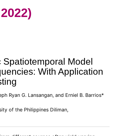
2022)
 Spatiotemporal Model
uencies: With Application
ting
eph Ryan G. Lansangan, and Erniel B. Barrios*
sity of the Philippines Diliman,