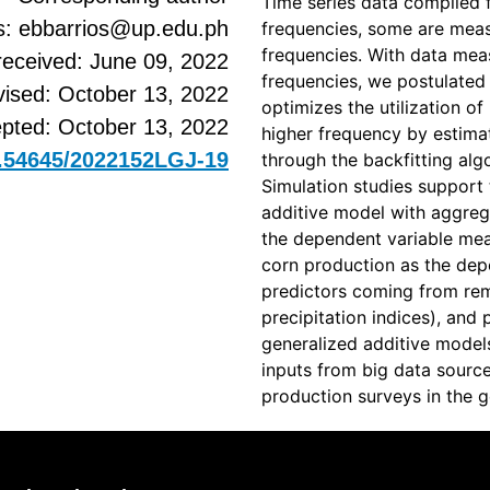
Time series data compiled f
s: ebbarrios@up.edu.ph
frequencies, some are measu
frequencies. With data meas
received: June 09, 2022
frequencies, we postulated
vised: October 13, 2022
optimizes the utilization o
pted: October 13, 2022
higher frequency by estima
10.54645/2022152LGJ-19
through the backfitting alg
Simulation studies support 
additive model with aggreg
the dependent variable mea
corn production as the depe
predictors coming from re
precipitation indices), and 
generalized additive models
inputs from big data sourc
production surveys in the gen