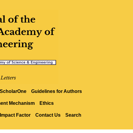
ScholarOne
Guidelines for Authors
ment Mechanism
Ethics
Impact Factor
Contact Us
Search