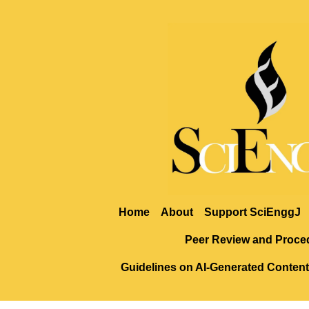
Home
About
Support SciEnggJ
Peer Review and Proce
Guidelines on AI-Generated Content