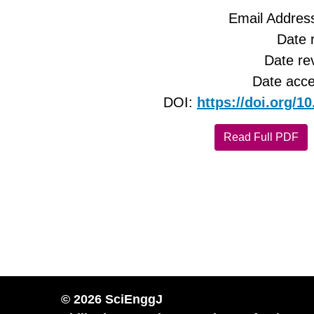
Email Addres
Date 
Date re
Date acce
DOI:
https://doi.org/
Read Full PDF
© 2026 SciEnggJ