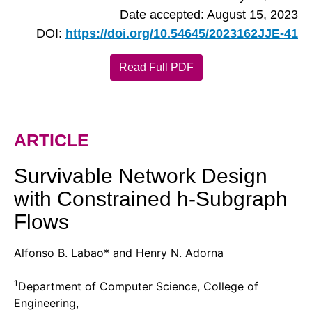
Date accepted: August 15, 2023
DOI:
https://doi.org/10.54645/2023162JJE-41
Read Full PDF
ARTICLE
Survivable Network Design
with Constrained h-Subgraph
Flows
Alfonso B. Labao* and Henry N. Adorna
1
Department of Computer Science, College of
Engineering,