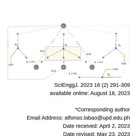
SciEnggJ. 2023 16 (2) 291-309
available online: August 18, 2023
*Corresponding author
Email Address: alfonso.labao@upd.edu.ph
Date received: April 2, 2023
Date revised: May 23, 2023