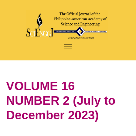
VOLUME 16
NUMBER 2 (July to
December 2023)