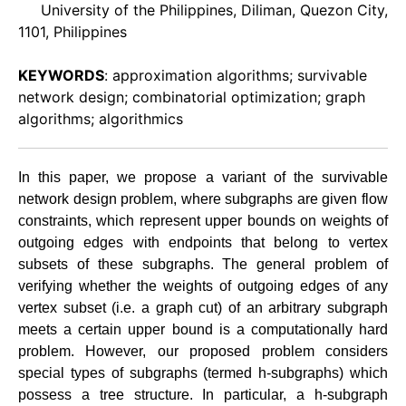
University of the Philippines, Diliman, Quezon City,
1101, Philippines
KEYWORDS
: approximation algorithms; survivable
network design; combinatorial optimization; graph
algorithms; algorithmics
In this paper, we propose a variant of the survivable
network design problem, where subgraphs are given flow
constraints, which represent upper bounds on weights of
outgoing edges with endpoints that belong to vertex
subsets of these subgraphs. The general problem of
verifying whether the weights of outgoing edges of any
vertex subset (i.e. a graph cut) of an arbitrary subgraph
meets a certain upper bound is a computationally hard
problem. However, our proposed problem considers
special types of subgraphs (termed h-subgraphs) which
possess a tree structure. In particular, a h-subgraph