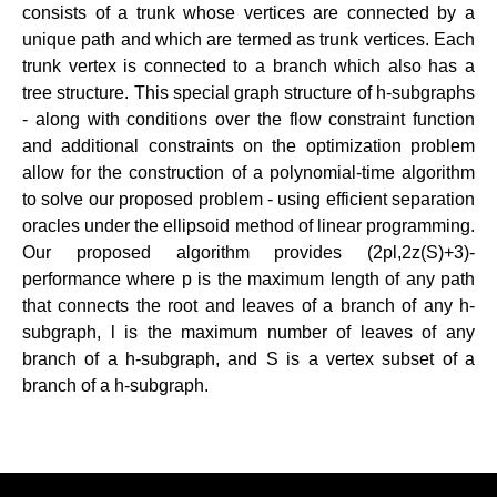
consists of a trunk whose vertices are connected by a
unique path and which are termed as trunk vertices. Each
trunk vertex is connected to a branch which also has a
tree structure. This special graph structure of h-subgraphs
- along with conditions over the flow constraint function
and additional constraints on the optimization problem
allow for the construction of a polynomial-time algorithm
to solve our proposed problem - using efficient separation
oracles under the ellipsoid method of linear programming.
Our proposed algorithm provides (2pl,2z(S)+3)-
performance where p is the maximum length of any path
that connects the root and leaves of a branch of any h-
subgraph, l is the maximum number of leaves of any
branch of a h-subgraph, and S is a vertex subset of a
branch of a h-subgraph.