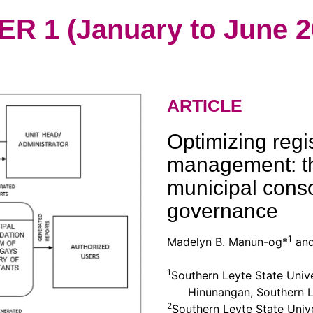
 1 (January to June 2
ARTICLE
Optimizing regis
management: t
municipal conso
governance
1
Madelyn B. Manun-og*
and
1
Southern Leyte State Univ
Hinunangan, Southern L
2
Southern Leyte State Univ