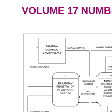
VOLUME 17 NUMBER