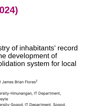
024)
try of inhabitants’ record
he development of
lidation system for local
2
 James Brian Flores
ersity-Hinunangan, IT Department,
eyte
ersity-Sogod, IT Department, Sogod,