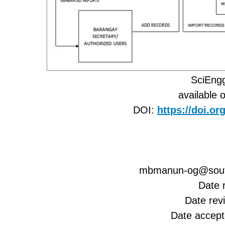
SciEngg
available 
DOI:
https://doi.o
mbmanun-og@south
Date 
Date rev
Date accep