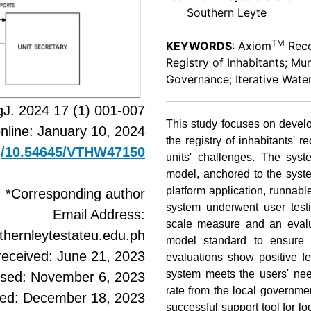
Southern Leyte
TM
KEYWORDS
: Axiom
Reco
Registry of Inhabitants; Mu
Governance; Iterative Water
J. 2024 17 (1) 001-007
This study focuses on develo
online: January 10, 2024
the registry of inhabitants
rg/10.54645/VTHW47150
units' challenges. The syst
model, anchored to the syste
platform application, runna
*Corresponding author
system underwent user testi
Email Address:
scale measure and an evalua
ernleytestateu.edu.ph
model standard to ensure it
received: June 21, 2023
evaluations show positive f
system meets the users' ne
ised: November 6, 2023
rate from the local governme
ted: December 18, 2023
successful support tool for 