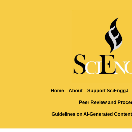
Home
About
Support SciEnggJ
Peer Review and Proce
Guidelines on AI-Generated Content