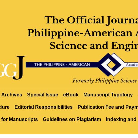
Archives
Special Issue
eBook
Manuscript Typology
dure
Editorial Responsibilities
Publication Fee and Pay
 for Manuscripts
Guidelines on Plagiarism
Indexing and 