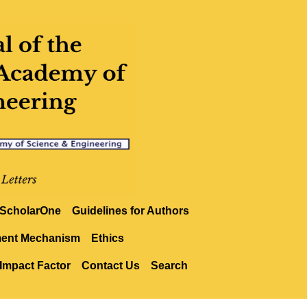
ScholarOne
Guidelines for Authors
ment Mechanism
Ethics
Impact Factor
Contact Us
Search