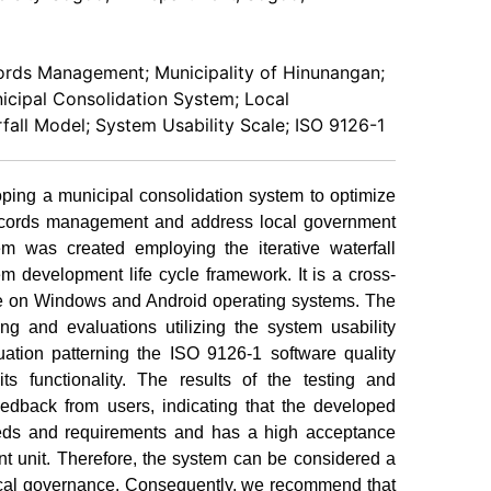
rds Management; Municipality of Hinunangan;
nicipal Consolidation System; Local
fall Model; System Usability Scale; ISO 9126-1
ping a municipal consolidation system to optimize
' records management and address local government
em was created employing the iterative waterfall
m development life cycle framework. It is a cross-
ble on Windows and Android operating systems. The
ng and evaluations utilizing the system usability
tion patterning the ISO 9126-1 software quality
s functionality. The results of the testing and
eedback from users, indicating that the developed
eds and requirements and has a high acceptance
nt unit. Therefore, the system can be considered a
local governance. Consequently, we recommend that