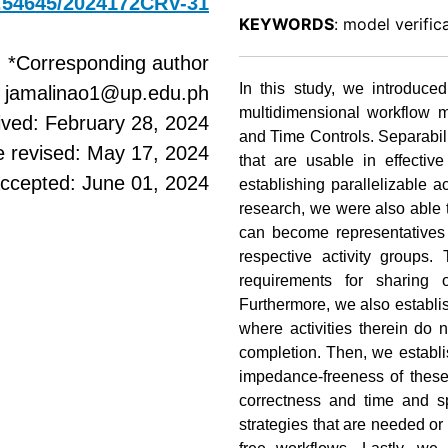
10.54645/2024172CRV-31
KEYWORDS
: model verific
*Corresponding author
In this study, we introduce
: jamalinao1@up.edu.ph
multidimensional workflow
ived: February 28, 2024
and Time Controls. Separabili
e revised: May 17, 2024
that are usable in effectiv
ccepted: June 01, 2024
establishing parallelizable a
research, we were also able t
can become representatives o
respective activity groups.
requirements for sharing 
Furthermore, we also establi
where activities therein do no
completion. Then, we establi
impedance-freeness of these 
correctness and time and sp
strategies that are needed o