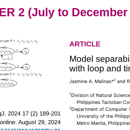
 2 (July to December 
ARTICLE
Model separabil
with loop and t
1
Jasmine A. Malinao*
and Ri
1
Division of Natural Scienc
Philippines Tacloban Colle
2
Department of Computer Sc
J. 2024 17 (2) 189-201
University of the Philippi
 online: August 29, 2024
Metro Manila, Philippine