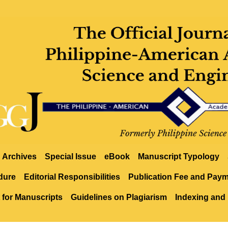
Archives
Special Issue
eBook
Manuscript Typology
dure
Editorial Responsibilities
Publication Fee and Pay
 for Manuscripts
Guidelines on Plagiarism
Indexing and 