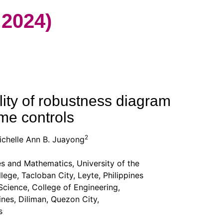
2024)
ity of robustness diagram
ime controls
2
chelle Ann B. Juayong
es and Mathematics, University of the
ge, Tacloban City, Leyte, Philippines
ience, College of Engineering,
nes, Diliman, Quezon City,
s