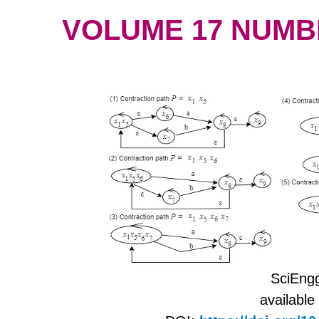
VOLUME 17 NUMBER
SciEngg
available