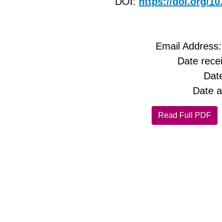
DOI:
https://doi.org/
Email Address
Date rece
Dat
Date a
Read Full PDF