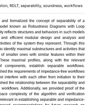
ation, RDLT, separability, soundness, workflows
d and formalized the concept of separability of a
 model known as Robustness Diagrams with Loop
ty reflects structures and behaviors in such models
e and efficient modular design and analysis and
ctivities of the system they represent. Through this
o identify maximal substructures and activities that
f smaller ones with similar features within their
 These maximal profiles, along with the relevant
of components, establish separable workflows.
shed the requirements of impedance-free workflows
t interfere with each other from initiation to their
shed the relationship between the separability and
workflows. Additionally, we provided proof of the
ace complexity of the algorithm and verification
r relevant in establishing separable and impedance-