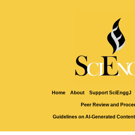
Home
About
Support SciEnggJ
Peer Review and Proce
Guidelines on AI-Generated Content