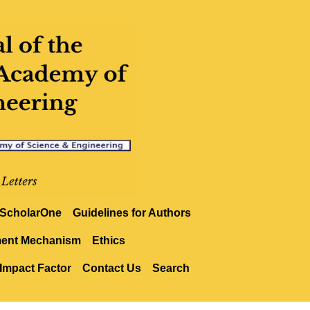
ScholarOne
Guidelines for Authors
ment Mechanism
Ethics
Impact Factor
Contact Us
Search