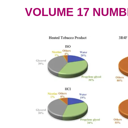
VOLUME 17 NUMBER