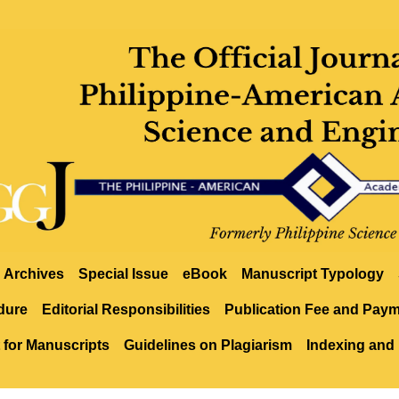
Archives
Special Issue
eBook
Manuscript Typology
dure
Editorial Responsibilities
Publication Fee and Pay
 for Manuscripts
Guidelines on Plagiarism
Indexing and 