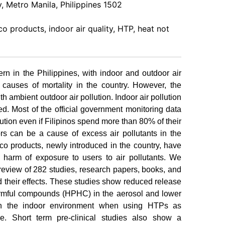
 Metro Manila, Philippines 1502
o products, indoor air quality, HTP, heat not
ern in the Philippines, with indoor and outdoor air
 causes of mortality in the country. However, the
th ambient outdoor air pollution. Indoor air pollution
ed. Most of the official government monitoring data
lution even if Filipinos spend more than 80% of their
rs can be a cause of excess air pollutants in the
co products, newly introduced in the country, have
 harm of exposure to users to air pollutants. We
 review of 282 studies, research papers, books, and
 their effects. These studies show reduced release
harmful compounds (HPHC) in the aerosol and lower
in the indoor environment when using HTPs as
. Short term pre-clinical studies also show a