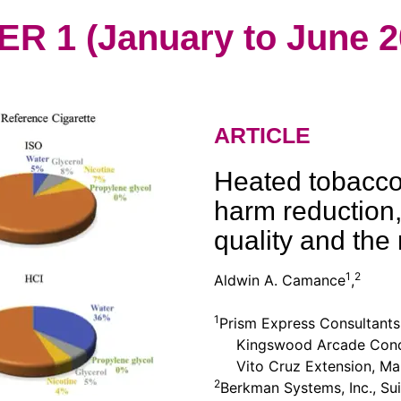
 1 (January to June 2
ARTICLE
Heated tobacco 
harm reduction,
quality and the 
1
2
Aldwin A. Camance
,
1
Prism Express Consultants,
Kingswood Arcade Condo
Vito Cruz Extension, Mak
2
Berkman Systems, Inc., Sui