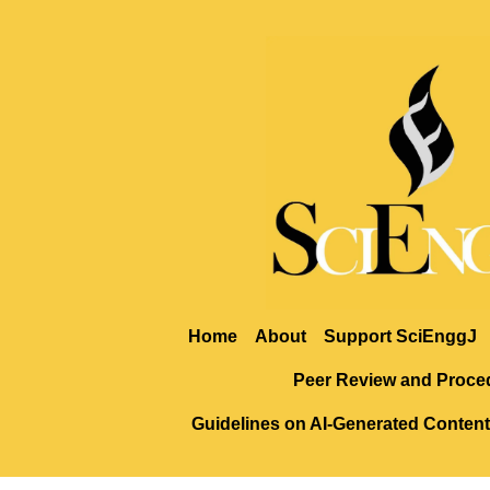
Home
About
Support SciEnggJ
Peer Review and Proce
Guidelines on AI-Generated Content