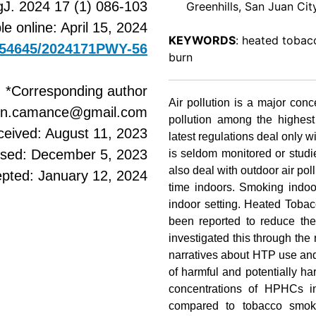
J. 2024 17 (1) 086-103
Greenhills, San Juan City,
le online: April 15, 2024
KEYWORDS
: heated tobacc
0.54645/2024171PWY-56
burn
*Corresponding author
Air pollution is a major conc
win.camance@gmail.com
pollution among the highest
ceived: August 11, 2023
latest regulations deal only wi
ised: December 5, 2023
is seldom monitored or studi
also deal with outdoor air pol
pted: January 12, 2024
time indoors. Smoking indoo
indoor setting. Heated Tobac
been reported to reduce the
investigated this through the
narratives about HTP use and
of harmful and potentially 
concentrations of HPHCs 
compared to tobacco smoke