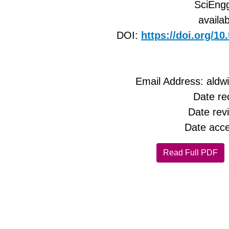
SciEngg
availab
DOI:
https://doi.org/1
Email Address: ald
Date re
Date rev
Date acce
Read Full PDF