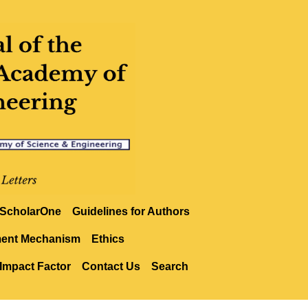
ScholarOne
Guidelines for Authors
ment Mechanism
Ethics
Impact Factor
Contact Us
Search