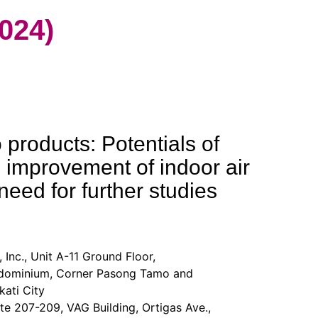
024)
products: Potentials of
 improvement of indoor air
need for further studies
 Inc., Unit A-11 Ground Floor,
minium, Corner Pasong Tamo and
ati City
te 207-209, VAG Building, Ortigas Ave.,