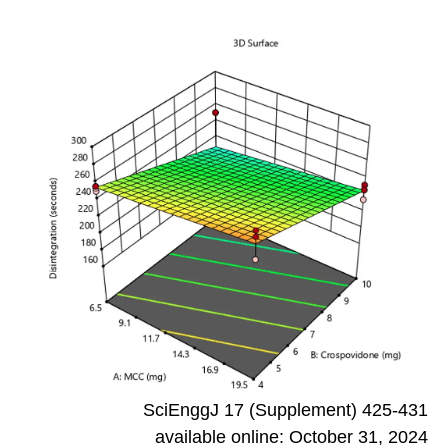
SciEnggJ 17 (Supplement) 425-431
available online: October 31, 2024