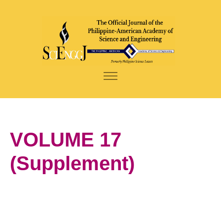
VOLUME 17
(Supplement)