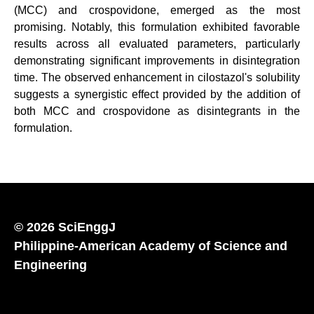
(MCC) and crospovidone, emerged as the most
promising. Notably, this formulation exhibited favorable
results across all evaluated parameters, particularly
demonstrating significant improvements in disintegration
time. The observed enhancement in cilostazol's solubility
suggests a synergistic effect provided by the addition of
both MCC and crospovidone as disintegrants in the
formulation.
© 2026 SciEnggJ
Philippine-American Academy of Science and
Engineering