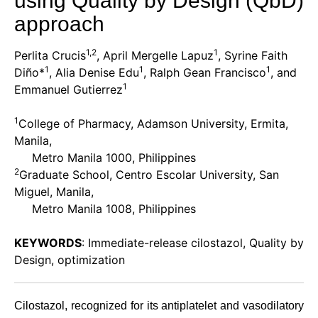
using Quality by Design (QbD)
approach
1,2
1
Perlita Crucis
, April Mergelle Lapuz
, Syrine Faith
1
1
1
Diño*
, Alia Denise Edu
, Ralph Gean Francisco
, and
1
Emmanuel Gutierrez
1
College of Pharmacy, Adamson University, Ermita,
Manila,
Metro Manila 1000, Philippines
2
Graduate School, Centro Escolar University, San
Miguel, Manila,
Metro Manila 1008, Philippines
KEYWORDS
: Immediate-release cilostazol, Quality by
Design, optimization
Cilostazol, recognized for its antiplatelet and vasodilatory