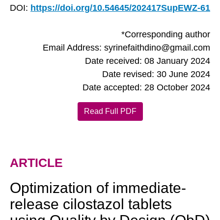
DOI:
https://doi.org/10.54645/202417SupEWZ-61
*Corresponding author
Email Address: syrinefaithdino@gmail.com
Date received: 08 January 2024
Date revised: 30 June 2024
Date accepted: 28 October 2024
Read Full PDF
ARTICLE
Optimization of immediate-
release cilostazol tablets