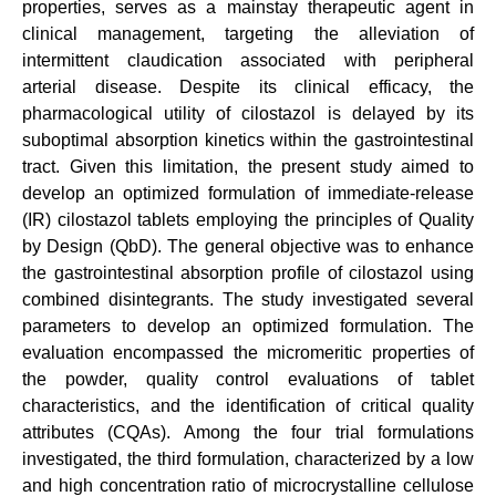
properties, serves as a mainstay therapeutic agent in
clinical management, targeting the alleviation of
intermittent claudication associated with peripheral
arterial disease. Despite its clinical efficacy, the
pharmacological utility of cilostazol is delayed by its
suboptimal absorption kinetics within the gastrointestinal
tract. Given this limitation, the present study aimed to
develop an optimized formulation of immediate-release
(IR) cilostazol tablets employing the principles of Quality
by Design (QbD). The general objective was to enhance
the gastrointestinal absorption profile of cilostazol using
combined disintegrants. The study investigated several
parameters to develop an optimized formulation. The
evaluation encompassed the micromeritic properties of
the powder, quality control evaluations of tablet
characteristics, and the identification of critical quality
attributes (CQAs). Among the four trial formulations
investigated, the third formulation, characterized by a low
and high concentration ratio of microcrystalline cellulose