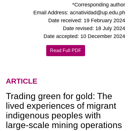
*Corresponding author
Email Address: acnatividad@up.edu.ph
Date received: 19 February 2024
Date revised: 18 July 2024
Date accepted: 10 December 2024
Read Full PDF
ARTICLE
Trading green for gold: The
lived experiences of migrant
indigenous peoples with
large-scale mining operations