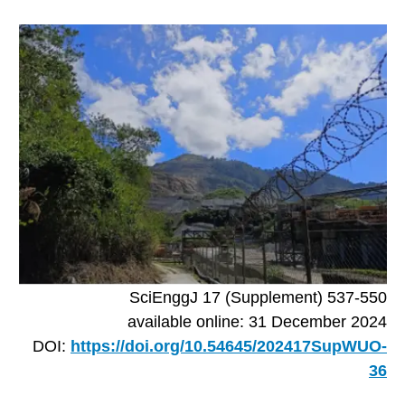
SciEnggJ 17 (Supplement) 537-550
available online: 31 December 2024
DOI:
https://doi.org/10.54645/202417SupWUO-
36