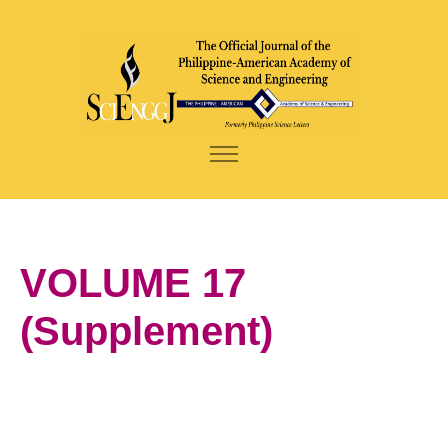
VOLUME 17
(Supplement)