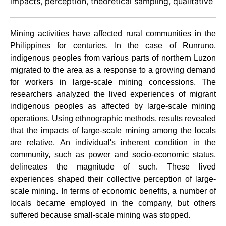
impacts, perception, theoretical sampling, qualitative
Mining activities have affected rural communities in the
Philippines for centuries. In the case of Runruno,
indigenous peoples from various parts of northern Luzon
migrated to the area as a response to a growing demand
for workers in large-scale mining concessions. The
researchers analyzed the lived experiences of migrant
indigenous peoples as affected by large-scale mining
operations. Using ethnographic methods, results revealed
that the impacts of large-scale mining among the locals
are relative. An individual's inherent condition in the
community, such as power and socio-economic status,
delineates the magnitude of such. These lived
experiences shaped their collective perception of large-
scale mining. In terms of economic benefits, a number of
locals became employed in the company, but others
suffered because small-scale mining was stopped.