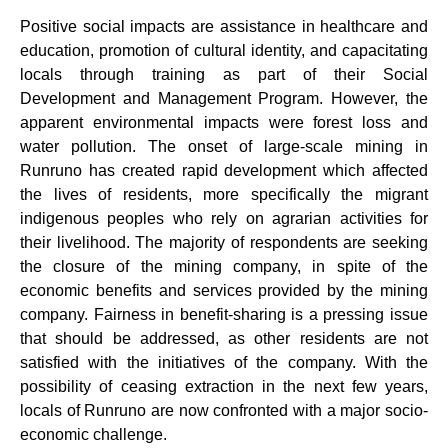
Positive social impacts are assistance in healthcare and
education, promotion of cultural identity, and capacitating
locals through training as part of their Social
Development and Management Program. However, the
apparent environmental impacts were forest loss and
water pollution. The onset of large-scale mining in
Runruno has created rapid development which affected
the lives of residents, more specifically the migrant
indigenous peoples who rely on agrarian activities for
their livelihood. The majority of respondents are seeking
the closure of the mining company, in spite of the
economic benefits and services provided by the mining
company. Fairness in benefit-sharing is a pressing issue
that should be addressed, as other residents are not
satisfied with the initiatives of the company. With the
possibility of ceasing extraction in the next few years,
locals of Runruno are now confronted with a major socio-
economic challenge.