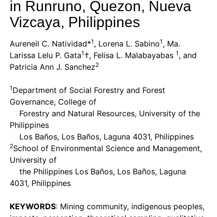
in Runruno, Quezon, Nueva
Vizcaya, Philippines
1
1
Aureneil C. Natividad*
, Lorena L. Sabino
, Ma.
1
1
Larissa Lelu P. Gata
†, Felisa L. Malabayabas
, and
2
Patricia Ann J. Sanchez
1
Department of Social Forestry and Forest
Governance, College of
Forestry and Natural Resources, University of the
Philippines
Los Baños, Los Baños, Laguna 4031, Philippines
2
School of Environmental Science and Management,
University of
the Philippines Los Baños, Los Baños, Laguna
4031, Philippines
KEYWORDS
: Mining community, indigenous peoples,