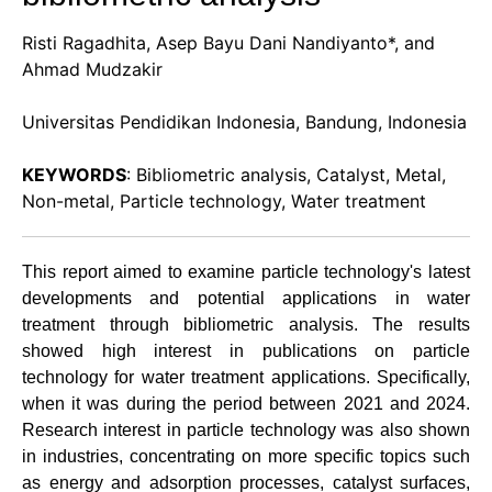
Risti Ragadhita, Asep Bayu Dani Nandiyanto*, and
Ahmad Mudzakir
Universitas Pendidikan Indonesia, Bandung, Indonesia
KEYWORDS
: Bibliometric analysis, Catalyst, Metal,
Non-metal, Particle technology, Water treatment
This report aimed to examine particle technology's latest
developments and potential applications in water
treatment through bibliometric analysis. The results
showed high interest in publications on particle
technology for water treatment applications. Specifically,
when it was during the period between 2021 and 2024.
Research interest in particle technology was also shown
in industries, concentrating on more specific topics such
as energy and adsorption processes, catalyst surfaces,