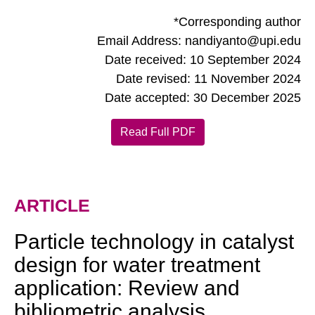
*Corresponding author
Email Address: nandiyanto@upi.edu
Date received: 10 September 2024
Date revised: 11 November 2024
Date accepted: 30 December 2025
Read Full PDF
ARTICLE
Particle technology in catalyst
design for water treatment
application: Review and
bibliometric analysis