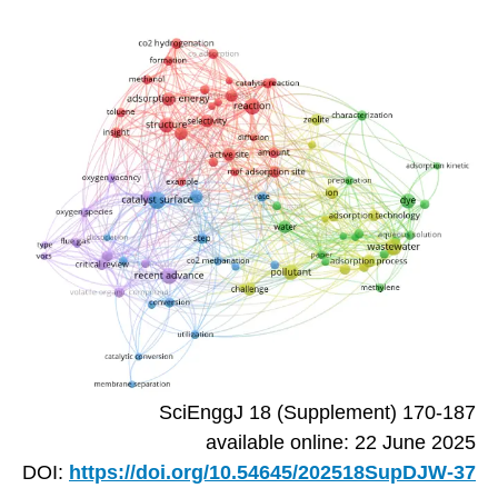
SciEnggJ 18 (Supplement) 170-187
available online: 22 June 2025
DOI:
https://doi.org/10.54645/202518SupDJW-37