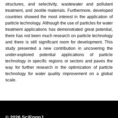
structures, and selectivity, wastewater and pollutant
treatment, and zeolite materials. Furthermore, developed
countries showed the most interest in the application of
particle technology. Although the use of particles for water
treatment applications has demonstrated great potential,
there has not been much research on particle technology
and there is still significant room for development. This
study presented a new contribution in uncovering the
under-explored potential applications of particle
technology in specific regions or sectors and paves the
way for further research in the optimization of particle
technology for water quality improvement on a global
scale.
© 2026 SciEnggJ