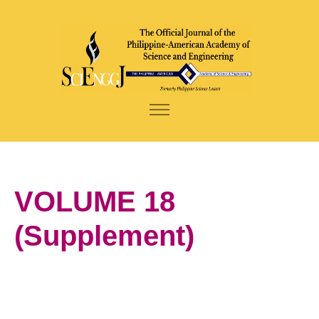
VOLUME 18
(Supplement)