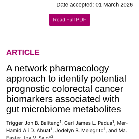
Date accepted: 01 March 2026
Read Full PDF
ARTICLE
A network pharmacology
approach to identify potential
prognostic colorectal cancer
biomarkers associated with
gut microbiome metabolites
1
1
Trigger Jon B. Balitang
, Carl James L. Padua
, Mer-
1
1
Hamid Ali D. Abuat
, Jodelyn B. Melegrito
, and Ma.
2
Easter Joy V. Sajo*