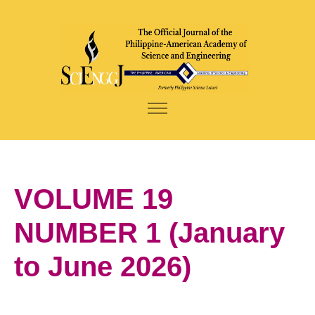
VOLUME 19
NUMBER 1 (January
to June 2026)