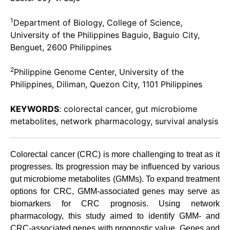
1
Department of Biology, College of Science,
University of the Philippines Baguio, Baguio City,
Benguet, 2600 Philippines
2
Philippine Genome Center, University of the
Philippines, Diliman, Quezon City, 1101 Philippines
KEYWORDS
: colorectal cancer, gut microbiome
metabolites, network pharmacology, survival analysis
Colorectal cancer (CRC) is more challenging to treat as it
progresses. Its progression may be influenced by various
gut microbiome metabolites (GMMs). To expand treatment
options for CRC, GMM-associated genes may serve as
biomarkers for CRC prognosis. Using network
pharmacology, this study aimed to identify GMM- and
CRC-associated genes with prognostic value. Genes and