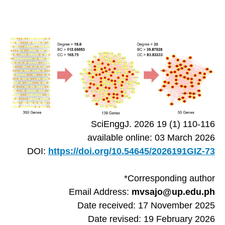
SciEnggJ. 2026 19 (1) 110-116
available online: 03 March 2026
DOI:
https://doi.org/10.54645/2026191GIZ-73
*Corresponding author
Email Address:
mvsajo@up.edu.ph
Date received: 17 November 2025
Date revised: 19 February 2026