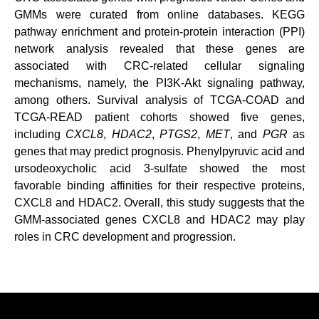
GMMs were curated from online databases. KEGG
pathway enrichment and protein-protein interaction (PPI)
network analysis revealed that these genes are
associated with CRC-related cellular signaling
mechanisms, namely, the PI3K-Akt signaling pathway,
among others. Survival analysis of TCGA-COAD and
TCGA-READ patient cohorts showed five genes,
including
CXCL8
,
HDAC2
,
PTGS2
,
MET
, and
PGR
as
genes that may predict prognosis. Phenylpyruvic acid and
ursodeoxycholic acid 3-sulfate showed the most
favorable binding affinities for their respective proteins,
CXCL8 and HDAC2. Overall, this study suggests that the
GMM-associated genes CXCL8 and HDAC2 may play
roles in CRC development and progression.