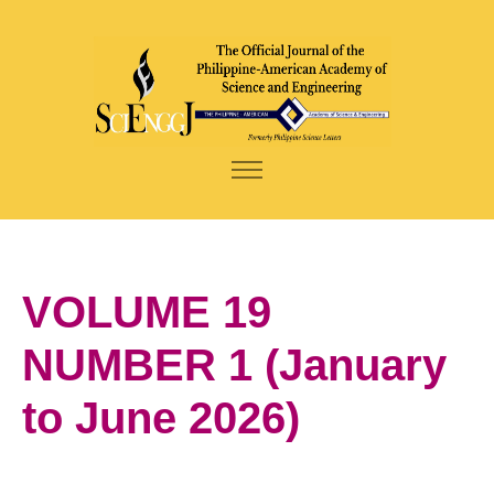
VOLUME 19
NUMBER 1 (January
to June 2026)