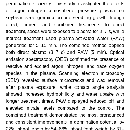
germination efficiency. This study investigated the effects
of argon–nitrogen atmospheric pressure plasma on
soybean seed germination and seedling growth through
direct, indirect, and combined treatments. In direct
treatment, seeds were exposed to plasma for 3–7 s, while
indirect treatment used plasma-activated water (PAW)
generated for 5–15 min. The combined method applied
both direct plasma (3–7 s) and PAW (5 min). Optical
emission spectroscopy (OES) confirmed the presence of
reactive and excited argon, nitrogen, and trace oxygen
species in the plasma. Scanning electron microscopy
(SEM) revealed surface microcracks and wax removal
after plasma exposure, while contact angle analysis
showed increased hydrophilicity and water uptake with
longer treatment times. PAW displayed reduced pH and
elevated nitrate levels compared to the control. The
combined treatment demonstrated the most pronounced
and consistent improvements in germination potential by
22%, shoot length by 54–66%, shoot fresh weight by 31–