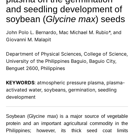
and seedling development of
soybean (
Glycine max
) seeds
John Polo L. Bernardo, Mac Michael M. Rubio*, and
Giovanni M. Malapit
Department of Physical Sciences, College of Science,
University of the Philippines Baguio, Baguio City,
Benguet 2600, Philippines
KEYWORDS
: atmospheric pressure plasma, plasma-
activated water, soybeans, germination, seedling
development
Soybean (Glycine max) is a major source of vegetable
protein and an important agricultural commodity in the
Philippines; however, its thick seed coat limits