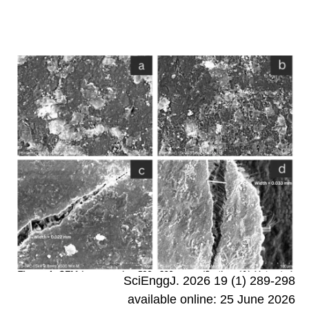
SciEnggJ. 2026 19 (1) 289-298
available online: 25 June 2026