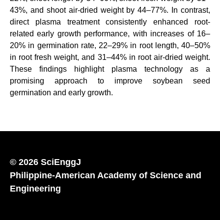
43%, and shoot air-dried weight by 44–77%. In contrast,
direct plasma treatment consistently enhanced root-
related early growth performance, with increases of 16–
20% in germination rate, 22–29% in root length, 40–50%
in root fresh weight, and 31–44% in root air-dried weight.
These findings highlight plasma technology as a
promising approach to improve soybean seed
germination and early growth.
© 2026 SciEnggJ
Philippine-American Academy of Science and
Engineering