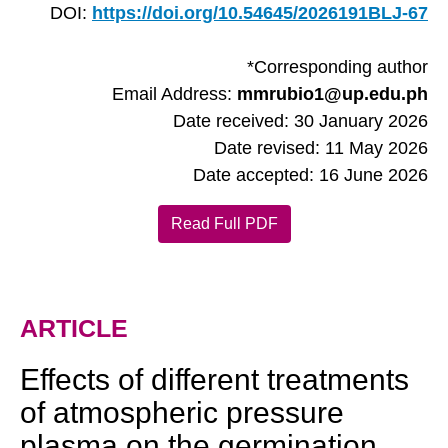
DOI:
https://doi.org/10.54645/2026191BLJ-67
*Corresponding author
Email Address:
mmrubio1@up.edu.ph
Date received: 30 January 2026
Date revised: 11 May 2026
Date accepted: 16 June 2026
Read Full PDF
ARTICLE
Effects of different treatments
of atmospheric pressure
plasma on the germination